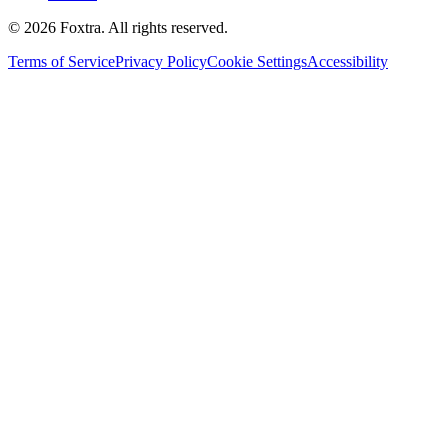
©
2026
Foxtra. All rights reserved.
Terms of Service
Privacy Policy
Cookie Settings
Accessibility