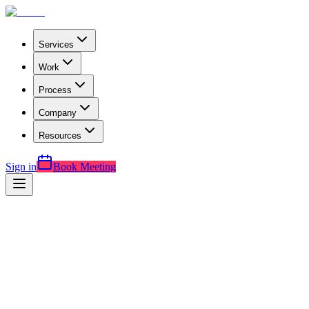
Services
Work
Process
Company
Resources
Sign in
Book Meeting