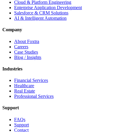
Cloud & Platform Engineering
Enterprise Application Development
Salesforce & CRM Solutions
AI & Intelligent Automation
Company
About Foxtra
Careers
Case Studies
Blog / Insights
Industries
Financial Services
Healthcare
Real Estate
Professional Services
Support
FAQs
Support
Contact