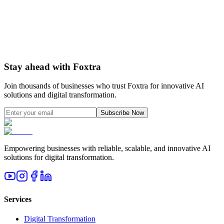
AI & Automation Strategy
How to integrate AI agents, automation, and analytics
Learn more
Stay ahead with Foxtra
Join thousands of businesses who trust Foxtra for innovative AI
solutions and digital transformation.
Subscribe Now
Empowering businesses with reliable, scalable, and innovative AI
solutions for digital transformation.
Services
Digital Transformation