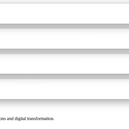
ons and digital transformation.