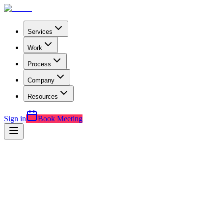
Services
Work
Process
Company
Resources
Sign in
Book Meeting