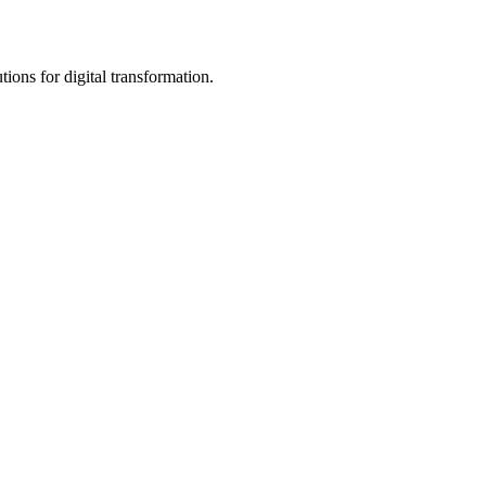
ions for digital transformation.