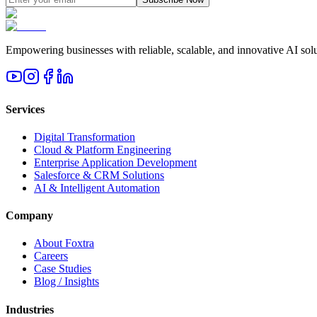
Empowering businesses with reliable, scalable, and innovative AI solut
Services
Digital Transformation
Cloud & Platform Engineering
Enterprise Application Development
Salesforce & CRM Solutions
AI & Intelligent Automation
Company
About Foxtra
Careers
Case Studies
Blog / Insights
Industries