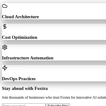
Cloud Architecture
Cost Optimization
Infrastructure Automation
DevOps Practices
Stay ahead with Foxtra
Join thousands of businesses who trust Foxtra for innovative AI soluti
Subscribe Now