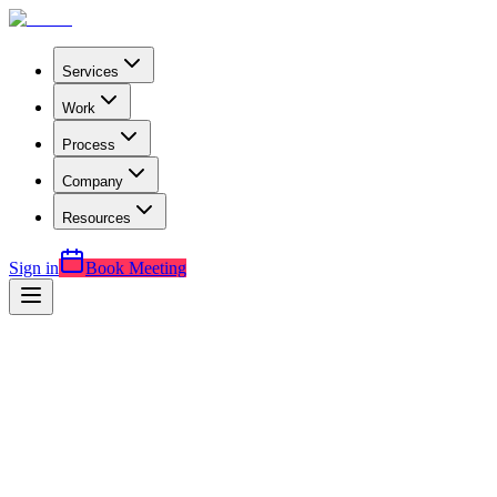
Services
Work
Process
Company
Resources
Sign in
Book Meeting