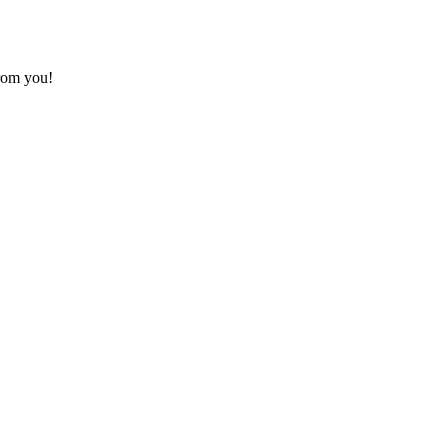
from you!