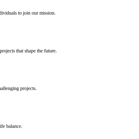
ividuals to join our mission.
ojects that shape the future.
allenging projects.
ife balance.