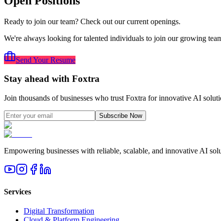
Open Positions
Ready to join our team? Check out our current openings.
We're always looking for talented individuals to join our growing team.
Send Your Resume
Stay ahead with Foxtra
Join thousands of businesses who trust Foxtra for innovative AI soluti
Subscribe Now
Empowering businesses with reliable, scalable, and innovative AI solut
Services
Digital Transformation
Cloud & Platform Engineering