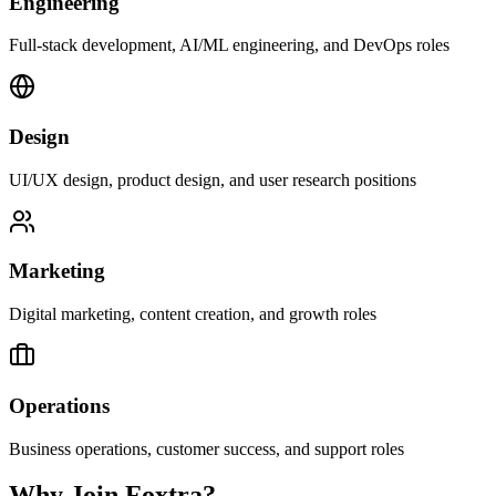
Engineering
Full-stack development, AI/ML engineering, and DevOps roles
Design
UI/UX design, product design, and user research positions
Marketing
Digital marketing, content creation, and growth roles
Operations
Business operations, customer success, and support roles
Why Join Foxtra?