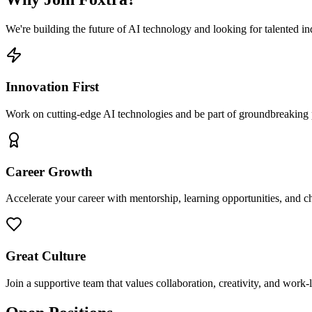
We're building the future of AI technology and looking for talented ind
Innovation First
Work on cutting-edge AI technologies and be part of groundbreaking pr
Career Growth
Accelerate your career with mentorship, learning opportunities, and ch
Great Culture
Join a supportive team that values collaboration, creativity, and work-l