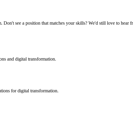
 Don't see a position that matches your skills? We'd still love to hear 
ons and digital transformation.
ions for digital transformation.