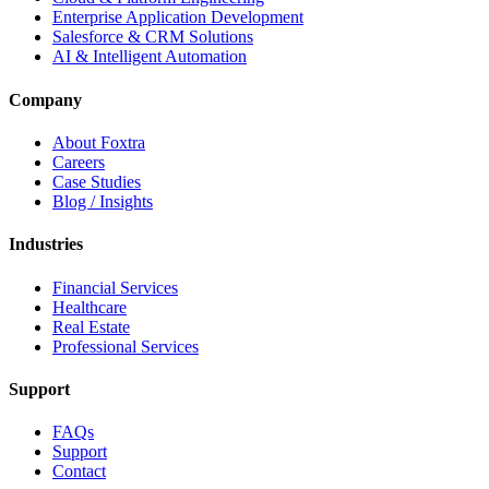
Enterprise Application Development
Salesforce & CRM Solutions
AI & Intelligent Automation
Company
About Foxtra
Careers
Case Studies
Blog / Insights
Industries
Financial Services
Healthcare
Real Estate
Professional Services
Support
FAQs
Support
Contact